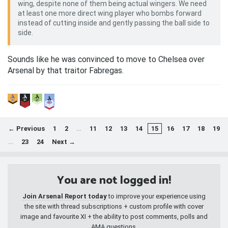
wing, despite none of them being actual wingers. We need
at least one more direct wing player who bombs forward
instead of cutting inside and gently passing the ball side to
side.
Sounds like he was convinced to move to Chelsea over
Arsenal by that traitor Fabregas.
← Previous
1
2
…
11
12
13
14
15
16
17
18
19
…
23
24
Next →
You are not logged in!
Join Arsenal Report today
to improve your experience using
the site with thread subscriptions + custom profile with cover
image and favourite XI + the ability to post comments, polls and
AMA questions.