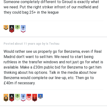
Someone completely different to Giroud is exactly what
we need. Put the right striker infront of our midfield and
they could bag 25+ in the league
Posted about 11 years ago by
Ix Techau
Would rather see us properly go for Benzema, even if Real
Madrid don't want to sell him. We need to start being
ruthless in the transfer windows and not just go for what is
available. Make a £30m public bid for Benzema to get him
thinking about his options. Talk in the media about how
Benzema would complete our line-up, etc. Then go to
£40m if necessary.