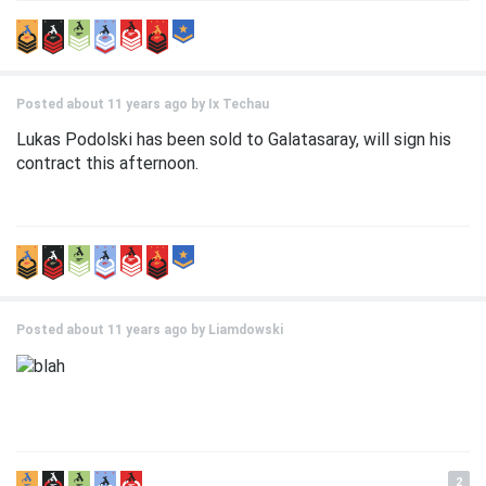
Posted about 11 years ago by
Ix Techau
Lukas Podolski has been sold to Galatasaray, will sign his
contract this afternoon.
Posted about 11 years ago by
Liamdowski
2