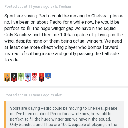
Posted about 11 years ago by
Ix Techau
Sport are saying Pedro could be moving to Chelsea...please
no. I've been on about Pedro for a while now, he would be
perfect to fill the huge winger gap we have n the squad.
Only Sanchez and Theo are 100% capable of playing on the
wing, despite none of them being actual wingers. We need
at least one more direct wing player who bombs forward
instead of cutting inside and gently passing the ball side
to side.
Posted about 11 years ago by
Alex
Sport are saying Pedro could be moving to Chelsea...please
no. I've been on about Pedro for a while now, he would be
perfect to fill the huge winger gap we have n the squad.
Only Sanchez and Theo are 100% capable of playing on the