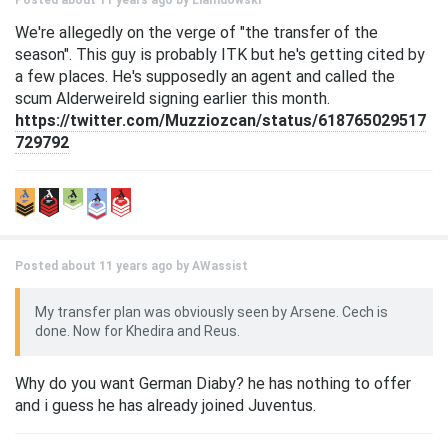
Posted about 11 years ago by
Liamdowski
We're allegedly on the verge of "the transfer of the
season". This guy is probably ITK but he's getting cited by
a few places. He's supposedly an agent and called the
scum Alderweireld signing earlier this month.
https://twitter.com/Muzziozcan/status/618765029517
729792
Posted about 11 years ago by
AWassist
My transfer plan was obviously seen by Arsene. Cech is
done. Now for Khedira and Reus.
Why do you want German Diaby? he has nothing to offer
and i guess he has already joined Juventus.