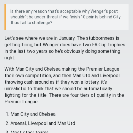
Is there any reason that's acceptable why Wenger's post
shouldn't be under threat if we finish 10 points behind City
thus fail to challenge?
Let's see where we are in January. The stubbornness is
getting tiring, but Wenger does have two FA Cup trophies
in the last two years so he's obviously doing something
right.
With Man City and Chelsea making the Premier League
their own competition, and then Man Utd and Liverpool
throwing cash around as if they won a lottery, it's
unrealistic to think that we should be automatically
fighting for the title. There are four tiers of quality in the
Premier League:
Man City and Chelsea
Arsenal, Liverpool and Man Utd
Most other teams