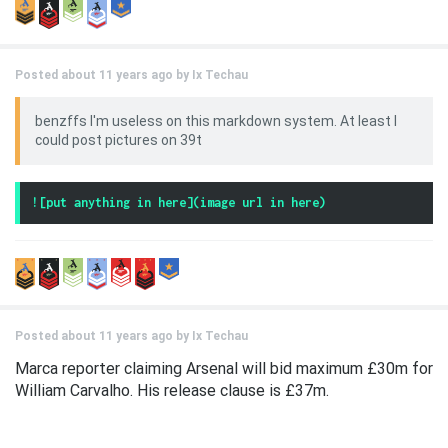
Posted about 11 years ago by
Ix Techau
benzffs I'm useless on this markdown system. At least I
could post pictures on 39t
Posted about 11 years ago by
Ix Techau
Marca reporter claiming Arsenal will bid maximum £30m for
William Carvalho. His release clause is £37m.